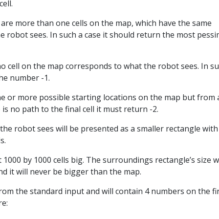
cell.
re are more than one cells on the map, which have the same
 robot sees. In such a case it should return the most pessim
t no cell on the map corresponds to what the robot sees. In s
the number -1.
e or more possible starting locations on the map but from 
is no path to the final cell it must return -2.
he robot sees will be presented as a smaller rectangle with
s.
 1000 by 1000 cells big. The surroundings rectangle’s size wi
nd it will never be bigger than the map.
from the standard input and will contain 4 numbers on the fi
re: