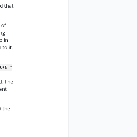
ld that
 of
ing
p in
 to it,
O(N *
d. The
cent
d the