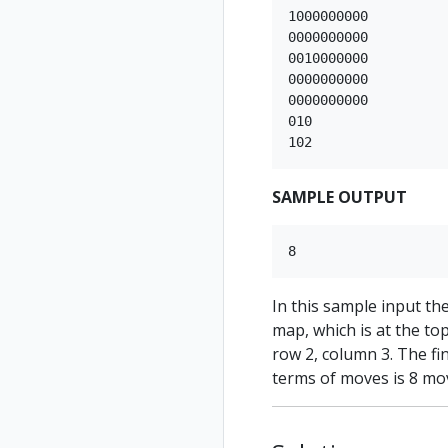
1000000000

0000000000

0010000000

0000000000

0000000000

010

SAMPLE OUTPUT
In this sample input th
map, which is at the top
row 2, column 3. The fin
terms of moves is 8 mo