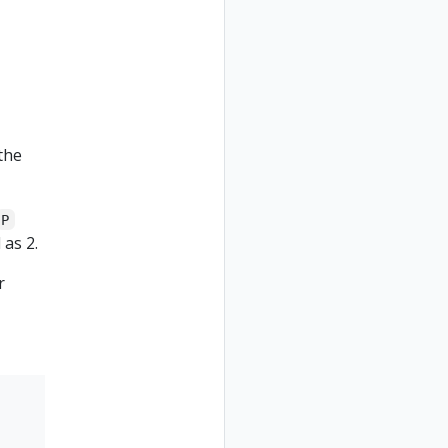
the
P
 as 2.
r