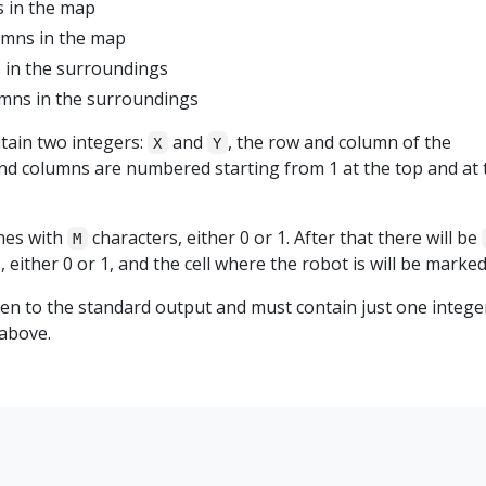
 in the map
umns in the map
 in the surroundings
mns in the surroundings
ntain two integers:
and
, the row and column of the
X
Y
and columns are numbered starting from 1 at the top and at 
nes with
characters, either 0 or 1. After that there will be
M
 either 0 or 1, and the cell where the robot is will be marked
ten to the standard output and must contain just one intege
 above.