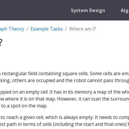
System Design
Alg
aph Theory
Example Tasks
Where am I?
?
t
 rectangular field containing square cells. Some cells are em
lking, others are occupied and the robot cannot pass throu
pped on an empty cell. It has in its memory a map of the wh
now where it is on that map. However, it can scan the surrou
 to a spot on the map.
to reach a given cell, which is always empty. It needs to co
st path in terms of cells (including the start and final ones)