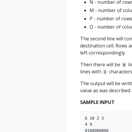
N - number of rows
M - number of col
P - number of rows
Q - number of colu
The second line will co
destination cell. Rows 
left correspondingly.
Then there will be
li
N
lines with
characters,
Q
The output will be writ
value as was described
SAMPLE INPUT
6 10 2 3

4 9

0100000000
