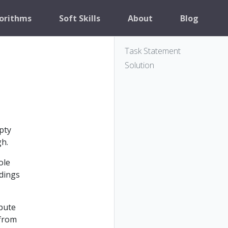
orithms
Soft Skills
About
Blog
Task Statement
Solution
pty
gh.
ole
ndings
mpute
 from