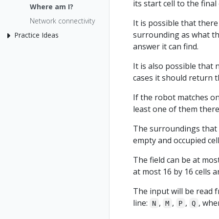
its start cell to the final 
Where am I?
Network connectivity
It is possible that the
surrounding as what the
Practice Ideas
answer it can find.
It is also possible tha
cases it should return 
If the robot matches on
least one of them there 
The surroundings that t
empty and occupied cell
The field can be at most
at most 16 by 16 cells a
The input will be read 
line:
,
,
,
, whe
N
M
P
Q