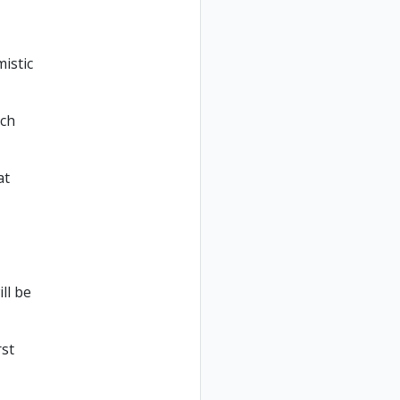
istic
uch
at
ll be
rst