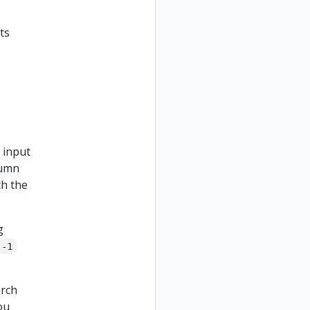
ts
e input
lumn
ch the
g
-1
arch
ou