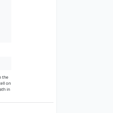
n the
cell on
ath in