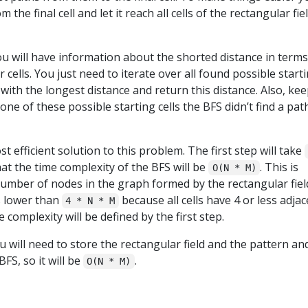
 the final cell and let it reach all cells of the rectangular fie
ou will have information about the shorted distance in terms
 cells. You just need to iterate over all found possible start
 with the longest distance and return this distance. Also, kee
 one of these possible starting cells the BFS didn’t find a path
t efficient solution to this problem. The first step will take
at the time complexity of the BFS will be
. This is
O(N * M)
number of nodes in the graph formed by the rectangular fiel
s lower than
because all cells have 4 or less adja
4 * N * M
me complexity will be defined by the first step.
 will need to store the rectangular field and the pattern an
FS, so it will be
.
O(N * M)