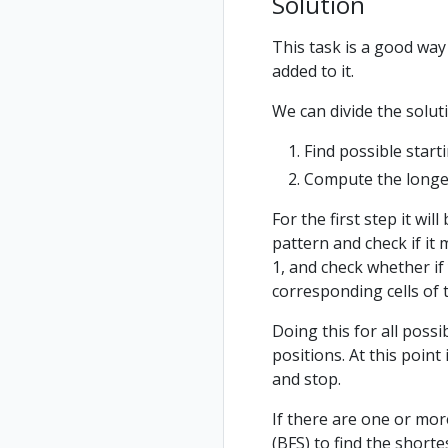
Solution
This task is a good way
added to it.
We can divide the solut
Find possible start
Compute the longest
For the first step it wil
pattern and check if it 
1, and check whether if 
corresponding cells of t
Doing this for all possib
positions. At this poin
and stop.
If there are one or mor
(BFS) to find the shorte