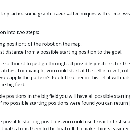
 to practice some graph traversal techniques with some twis
ion into two steps:
ing positions of the robot on the map.
 distance from a possible starting position to the goal.
l be sufficient to just go through all possible positions for th
matches. For example, you could start at the cell in row 1, co
you apply the pattern’s top-left corner in this cell it will mat
he big field.
le positions in the big field you will have all possible startin
t if no possible starting positions were found you can return
e possible starting positions you could use breadth-first se
st paths from them to the final cell. To make things easier y