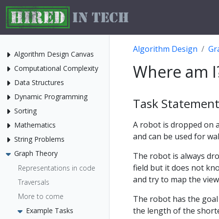
Algorithm Design
Gr
Algorithm Design Canvas
Where am I
Computational Complexity
Data Structures
Dynamic Programming
Task Statemen
Sorting
A robot is dropped on a
Mathematics
and can be used for wa
String Problems
Graph Theory
The robot is always dro
field but it does not k
Representations in code
and try to map the view
Traversals
More to come
The robot has the goal 
the length of the shorte
Example Tasks