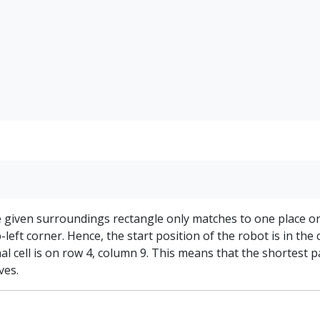
e given surroundings rectangle only matches to one place o
-left corner. Hence, the start position of the robot is in the 
al cell is on row 4, column 9. This means that the shortest p
ves.