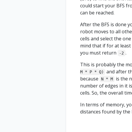
could start your BFS from
can be reached.
After the BFS is done y
robot moves to all other
cells and select the one
mind that if for at least
you must return
.
-2
This is probably the mos
and after th
M * P * Q)
because
is the 
N * M
number of edges in it i
cells. So, the overall ti
In terms of memory, you
distances found by the B