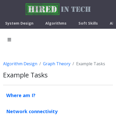
System Design
Algorithms
Soft Skills
Ab
Algorithm Design
Graph Theory
Example Tasks
Example Tasks
Where am I?
Network connectivity