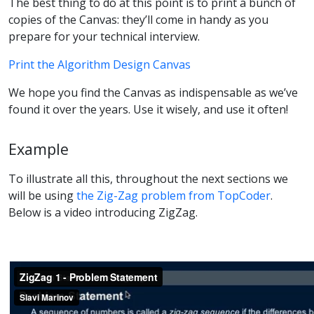
The best thing to do at this point is to print a bunch of
copies of the Canvas: they’ll come in handy as you
prepare for your technical interview.
Print the Algorithm Design Canvas
We hope you find the Canvas as indispensable as we’ve
found it over the years. Use it wisely, and use it often!
Example
To illustrate all this, throughout the next sections we
will be using
the Zig-Zag problem from TopCoder
.
Below is a video introducing ZigZag.