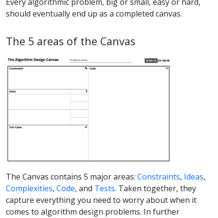
Every algorithmic problem, big or small, easy or hard,
should eventually end up as a completed canvas.
The 5 areas of the Canvas
The Canvas contains 5 major areas:
Constraints
,
Ideas
,
Complexities
,
Code
, and
Tests
. Taken together, they
capture everything you need to worry about when it
comes to algorithm design problems. In further