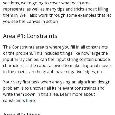
sections, we’re going to cover what each area
represents, as well as many tips and tricks about filling
them in. We’ll also work through some examples that let
you see the Canvas in action.
Area #1: Constraints
The Constraints area is where you fill in all constraints
of the problem. This includes things like how large the
input array can be, can the input string contain unicode
characters, is the robot allowed to make diagonal moves
in the maze, can the graph have negative edges, etc.
Your very first task when analyzing an algorithm design
problem is to uncover all its relevant constraints and
write them down in this area. Learn more about
constraints
here
.
Area #2: Ideas