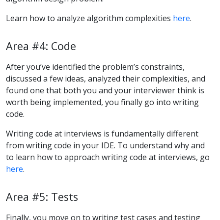
Learn how to analyze algorithm complexities
here
.
Area #4: Code
After you’ve identified the problem’s constraints,
discussed a few ideas, analyzed their complexities, and
found one that both you and your interviewer think is
worth being implemented, you finally go into writing
code.
Writing code at interviews is fundamentally different
from writing code in your IDE. To understand why and
to learn how to approach writing code at interviews, go
here
.
Area #5: Tests
Finally, you move on to writing test cases and testing