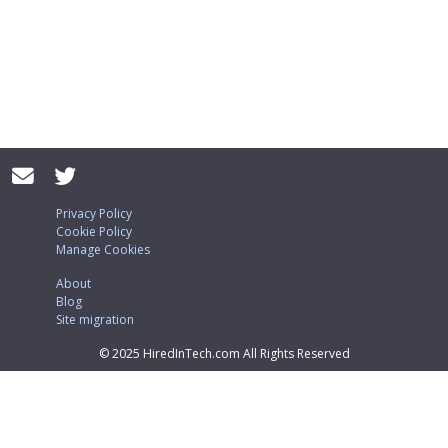
Privacy Policy
Cookie Policy
Manage Cookies
About
Blog
Site migration
© 2025 HiredInTech.com All Rights Reserved