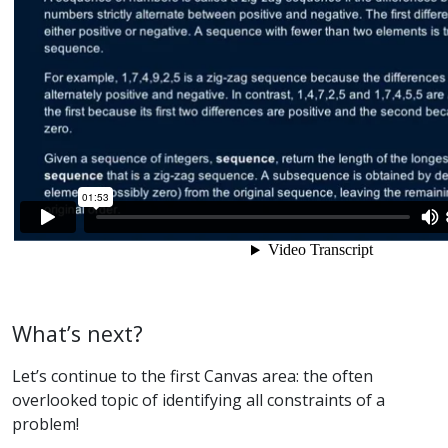
What’s next?
Let’s continue to the first Canvas area: the often
overlooked topic of identifying all constraints of a
problem!