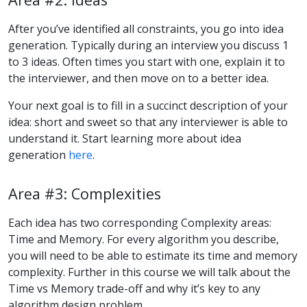
After you’ve identified all constraints, you go into idea
generation. Typically during an interview you discuss 1
to 3 ideas. Often times you start with one, explain it to
the interviewer, and then move on to a better idea.
Your next goal is to fill in a succinct description of your
idea: short and sweet so that any interviewer is able to
understand it. Start learning more about idea
generation
here
.
Area #3: Complexities
Each idea has two corresponding Complexity areas:
Time and Memory. For every algorithm you describe,
you will need to be able to estimate its time and memory
complexity. Further in this course we will talk about the
Time vs Memory trade-off and why it’s key to any
algorithm design problem.