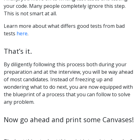
your code. Many people completely ignore this step.
This is not smart at all.
Learn more about what differs good tests from bad
tests
here
.
That’s it.
By diligently following this process both during your
preparation and at the interview, you will be way ahead
of most candidates. Instead of freezing up and
wondering what to do next, you are now equipped with
the blueprint of a process that you can follow to solve
any problem.
Now go ahead and print some Canvases!