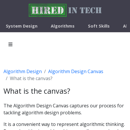
System Design
Algorithms
Soft Skills
Ab
Algorithm Design
Algorithm Design Canvas
What is the canvas?
What is the canvas?
The Algorithm Design Canvas captures our process for
tackling algorithm design problems.
It is a convenient way to represent algorithmic thinking.