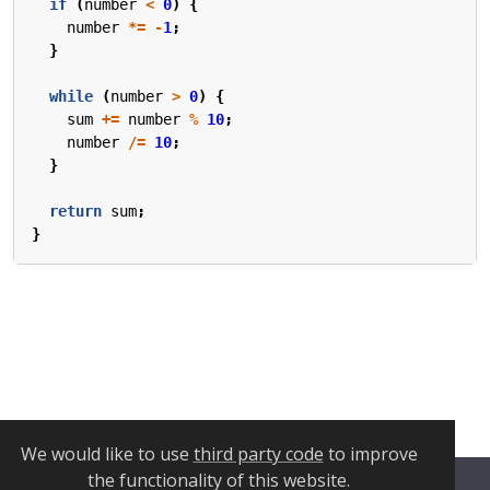
if
(
number
<
0
)
{
number
*=
-
1
;
}
while
(
number
>
0
)
{
sum
+=
number
%
10
;
number
/=
10
;
}
return
sum
;
}
We would like to use
third party code
to improve
the functionality of this website.