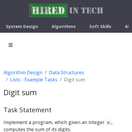
System Design
Algorithms
Soft Skills
Ab
Algorithm Design
Data Structures
Lists - Example Tasks
Digit sum
Digit sum
Task Statement
Implement a program, which given an integer
,
n
computes the sum of its digits.