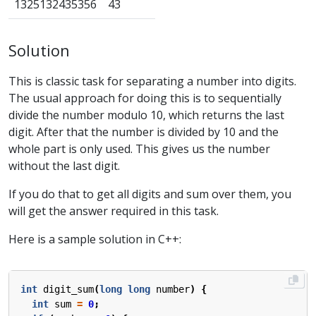
1325132435356
43
Solution
This is classic task for separating a number into digits.
The usual approach for doing this is to sequentially
divide the number modulo 10, which returns the last
digit. After that the number is divided by 10 and the
whole part is only used. This gives us the number
without the last digit.
If you do that to get all digits and sum over them, you
will get the answer required in this task.
Here is a sample solution in C++:
int
digit_sum
(
long
long
number
)
{
int
sum
=
0
;