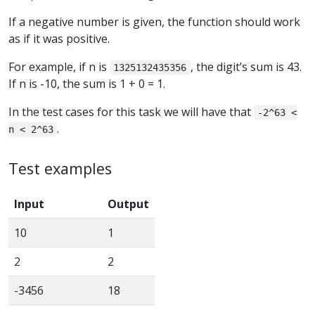
If a negative number is given, the function should work
as if it was positive.
For example, if n is
, the digit’s sum is 43.
1325132435356
If n is -10, the sum is 1 + 0 = 1.
In the test cases for this task we will have that
-2^63 <
.
n < 2^63
Test examples
Input
Output
10
1
2
2
-3456
18