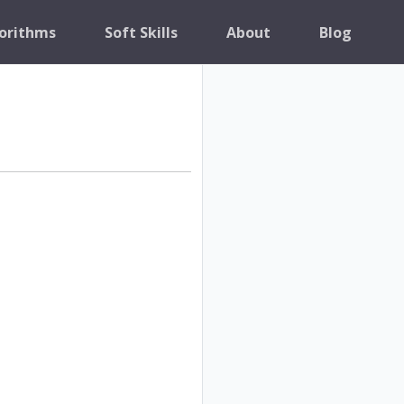
orithms
Soft Skills
About
Blog