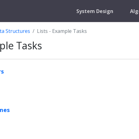
System Design
Alg
ta Structures
Lists - Example Tasks
mple Tasks
rs
omes