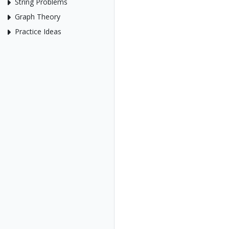
String Problems
Graph Theory
Practice Ideas