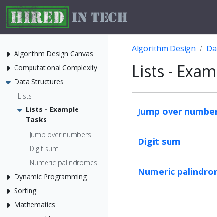
Algorithm Design
Da
Algorithm Design Canvas
Lists - Exa
Computational Complexity
Data Structures
Lists
Lists - Example
Jump over numbe
Tasks
Jump over numbers
Digit sum
Digit sum
Numeric palindromes
Numeric palindr
Dynamic Programming
Sorting
Mathematics