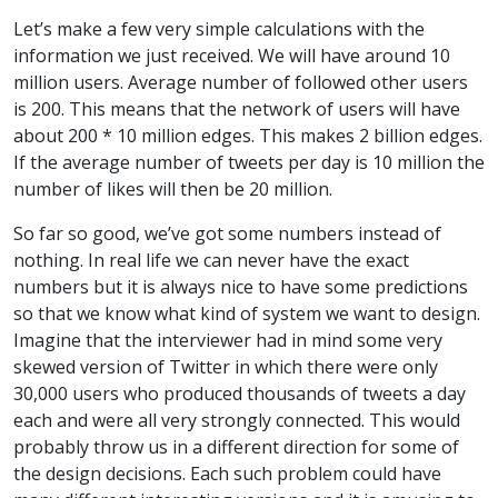
Let’s make a few very simple calculations with the
information we just received. We will have around 10
million users. Average number of followed other users
is 200. This means that the network of users will have
about 200 * 10 million edges. This makes 2 billion edges.
If the average number of tweets per day is 10 million the
number of likes will then be 20 million.
So far so good, we’ve got some numbers instead of
nothing. In real life we can never have the exact
numbers but it is always nice to have some predictions
so that we know what kind of system we want to design.
Imagine that the interviewer had in mind some very
skewed version of Twitter in which there were only
30,000 users who produced thousands of tweets a day
each and were all very strongly connected. This would
probably throw us in a different direction for some of
the design decisions. Each such problem could have