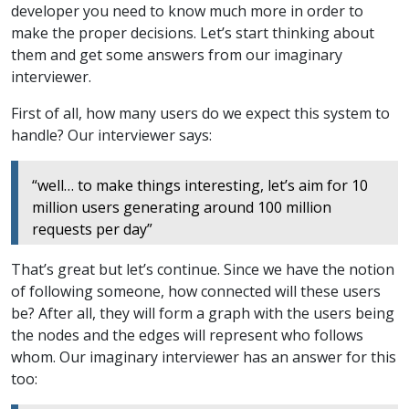
developer you need to know much more in order to
make the proper decisions. Let’s start thinking about
them and get some answers from our imaginary
interviewer.
First of all, how many users do we expect this system to
handle? Our interviewer says:
“well… to make things interesting, let’s aim for 10
million users generating around 100 million
requests per day”
That’s great but let’s continue. Since we have the notion
of following someone, how connected will these users
be? After all, they will form a graph with the users being
the nodes and the edges will represent who follows
whom. Our imaginary interviewer has an answer for this
too: