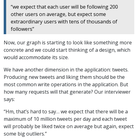
“we expect that each user will be following 200
other users on average, but expect some
extraordinary users with tens of thousands of
followers”
Now, our graph is starting to look like something more
concrete and we could start thinking of a design, which
would accommodate its size.
We have another dimension in the application: tweets.
Producing new tweets and liking them should be the
most common write operations in the application. But
how many requests will that generate? Our interviewer
says:
“Hm, that’s hard to say… we expect that there will be a
maximum of 10 million tweets per day and each tweet
will probably be liked twice on average but again, expect
some big outliers.”