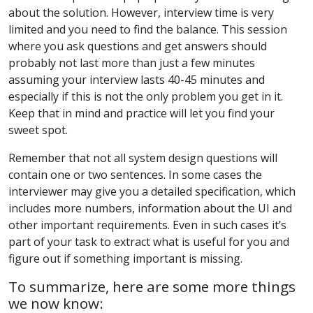
about the solution. However, interview time is very
limited and you need to find the balance. This session
where you ask questions and get answers should
probably not last more than just a few minutes
assuming your interview lasts 40-45 minutes and
especially if this is not the only problem you get in it.
Keep that in mind and practice will let you find your
sweet spot.
Remember that not all system design questions will
contain one or two sentences. In some cases the
interviewer may give you a detailed specification, which
includes more numbers, information about the UI and
other important requirements. Even in such cases it’s
part of your task to extract what is useful for you and
figure out if something important is missing.
To summarize, here are some more things
we now know: