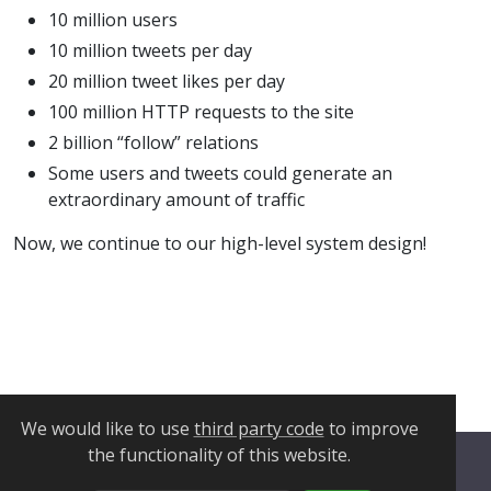
10 million users
10 million tweets per day
20 million tweet likes per day
100 million HTTP requests to the site
2 billion “follow” relations
Some users and tweets could generate an
extraordinary amount of traffic
Now, we continue to our high-level system design!
We would like to use
third party code
to improve
the functionality of this website.