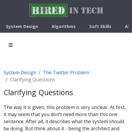
System Design
Algorithms
Soft Skills
Ab
System Design
The Twitter Problem
Clarifying Questions
Clarifying Questions
The way it is given, this problem is very unclear. At first,
it may seem that you don’t need more than this one
sentence. After all, it describes what the system should
be doing. But think about it - being the architect and