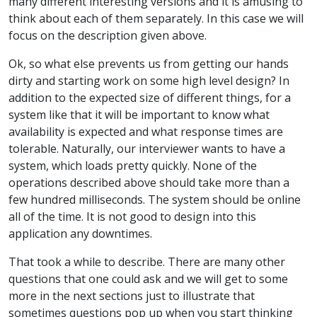
many different interesting versions and it is amusing to
think about each of them separately. In this case we will
focus on the description given above.
Ok, so what else prevents us from getting our hands
dirty and starting work on some high level design? In
addition to the expected size of different things, for a
system like that it will be important to know what
availability is expected and what response times are
tolerable. Naturally, our interviewer wants to have a
system, which loads pretty quickly. None of the
operations described above should take more than a
few hundred milliseconds. The system should be online
all of the time. It is not good to design into this
application any downtimes.
That took a while to describe. There are many other
questions that one could ask and we will get to some
more in the next sections just to illustrate that
sometimes questions pop up when you start thinking