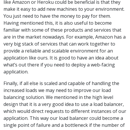
like Amazon or Heroku could be beneficial is that they
make it easy to add new machines to your environment.
You just need to have the money to pay for them.
Having mentioned this, it is also useful to become
familiar with some of these products and services that
are in the market nowadays. For example, Amazon has a
very big stack of services that can work together to
provide a reliable and scalable environment for an
application like ours. It is good to have an idea about
what’s out there if you need to deploy a web-facing
application.
Finally, if all else is scaled and capable of handling the
increased loads we may need to improve our load
balancing solution. We mentioned in the high level
design that it is a very good idea to use a load balancer,
which would direct requests to different instances of our
application. This way our load balancer could become a
single point of failure and a bottleneck if the number of