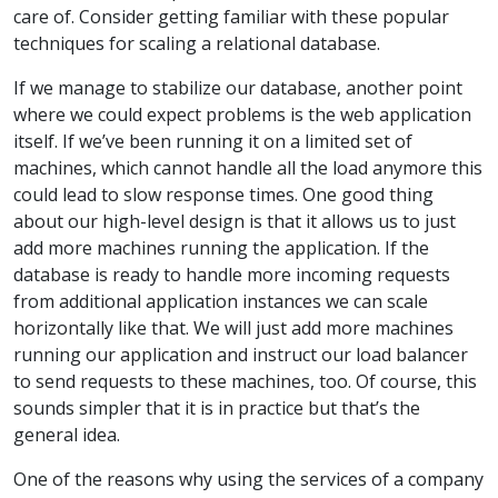
care of. Consider getting familiar with these popular
techniques for scaling a relational database.
If we manage to stabilize our database, another point
where we could expect problems is the web application
itself. If we’ve been running it on a limited set of
machines, which cannot handle all the load anymore this
could lead to slow response times. One good thing
about our high-level design is that it allows us to just
add more machines running the application. If the
database is ready to handle more incoming requests
from additional application instances we can scale
horizontally like that. We will just add more machines
running our application and instruct our load balancer
to send requests to these machines, too. Of course, this
sounds simpler that it is in practice but that’s the
general idea.
One of the reasons why using the services of a company