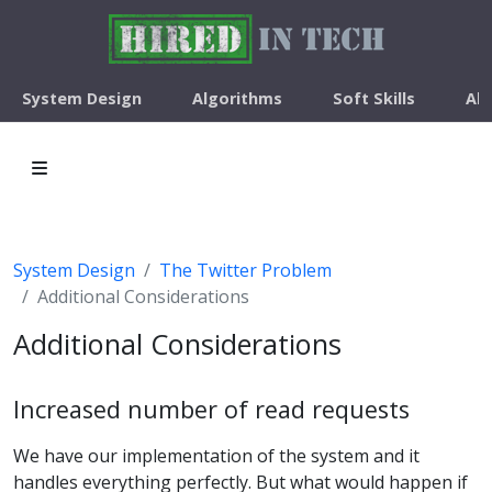
System Design
Algorithms
Soft Skills
Ab
System Design
The Twitter Problem
Additional Considerations
Additional Considerations
Increased number of read requests
We have our implementation of the system and it
handles everything perfectly. But what would happen if