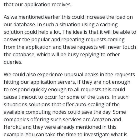
that our application receives.
As we mentioned earlier this could increase the load on
our database. In such a situation using a caching
solution could help a lot. The idea is that it will be able to
answer the popular and repeating requests coming
from the application and these requests will never touch
the database, which will be busy replying to other
queries.
We could also experience unusual peaks in the requests
hitting our application servers. If they are not enough
to respond quickly enough to all requests this could
cause timeout to occur for some of the users. In such
situations solutions that offer auto-scaling of the
available computing nodes could save the day. Some
companies offering such services are Amazon and
Heroku and they were already mentioned in this
example. You can take the time to investigate what is