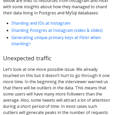
Below are links to resources from Instagram and Flickr
with some insights about how they managed to shard
their data living in Postgres and MySql databases:
Sharding and IDs at Instagram
Sharding Postgres at Instagram (video & slides)
Generating unique primary keys at Flickr when
sharding>
Unexpected traffic
Let’s look at one more possible issue. We already
touched on this but it doesn’t hurt to go through it one
more time. In the beginning the interviewer warned us
that there will be outliers in the data. This means that
some users will have many more followers than the
average. Also, some tweets will attract a lot of attention
during a short period of time. In most cases such
outliers will generate peaks in the number of requests