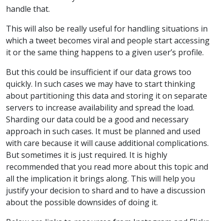
handle that.
This will also be really useful for handling situations in
which a tweet becomes viral and people start accessing
it or the same thing happens to a given user’s profile.
But this could be insufficient if our data grows too
quickly. In such cases we may have to start thinking
about partitioning this data and storing it on separate
servers to increase availability and spread the load.
Sharding our data could be a good and necessary
approach in such cases. It must be planned and used
with care because it will cause additional complications.
But sometimes it is just required. It is highly
recommended that you read more about this topic and
all the implication it brings along. This will help you
justify your decision to shard and to have a discussion
about the possible downsides of doing it.