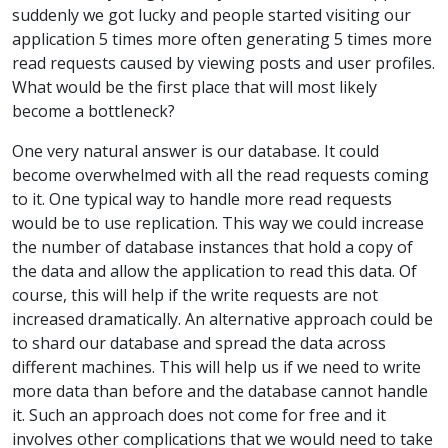
suddenly we got lucky and people started visiting our
application 5 times more often generating 5 times more
read requests caused by viewing posts and user profiles.
What would be the first place that will most likely
become a bottleneck?
One very natural answer is our database. It could
become overwhelmed with all the read requests coming
to it. One typical way to handle more read requests
would be to use replication. This way we could increase
the number of database instances that hold a copy of
the data and allow the application to read this data. Of
course, this will help if the write requests are not
increased dramatically. An alternative approach could be
to shard our database and spread the data across
different machines. This will help us if we need to write
more data than before and the database cannot handle
it. Such an approach does not come for free and it
involves other complications that we would need to take