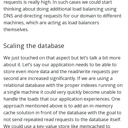
requests is really high. In such cases we could start
thinking about doing additional load balancing using
DNS and directing requests for our domain to different
machines, which are acting as load balancers
themselves.
Scaling the database
We just touched on that aspect but let’s talk a bit more
about it. Let’s say our application needs to be able to
store even more data and the read/write requests per
second are increased significantly. If we are using a
relational database with the proper indexes running on
a single machine it could very quickly become unable to
handle the loads that our application experiences. One
approach mentioned above is to add an in-memory
cache solution in front of the database with the goal to
not send repeated read requests to the database itself.
We could use a key-value store like memcached to