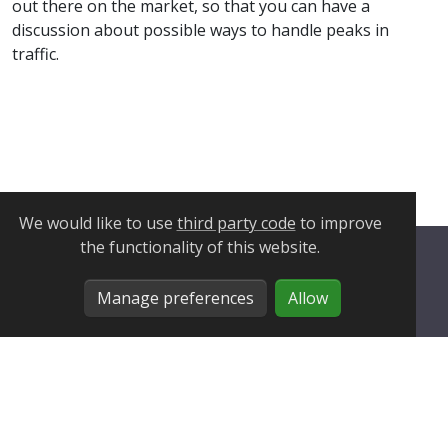
out there on the market, so that you can have a
discussion about possible ways to handle peaks in
traffic.
We would like to use
third party code
to improve
the functionality of this website.
Privacy Policy
Manage preferences
Allow
Cookie Policy
Manage Cookies
About
Blog
Site migration
© 2025 HiredInTech.com All Rights Reserved