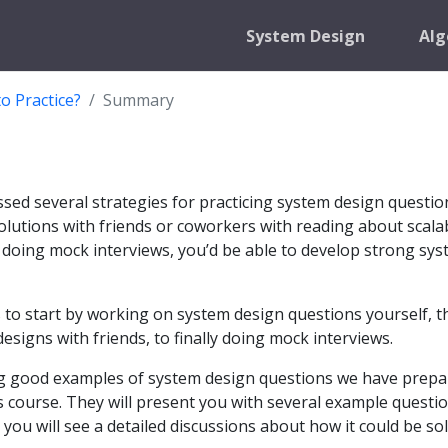
System Design
Alg
o Practice?
Summary
ussed several strategies for practicing system design questio
olutions with friends or coworkers with reading about scala
 doing mock interviews, you’d be able to develop strong sy
to start by working on system design questions yourself, t
esigns with friends, to finally doing mock interviews.
ng good examples of system design questions we have prep
is course. They will present you with several example questio
you will see a detailed discussions about how it could be so