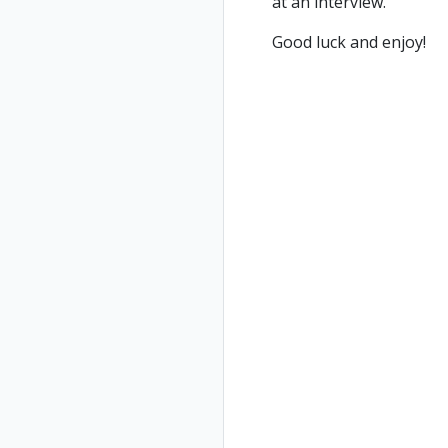
at an interview.
Good luck and enjoy!