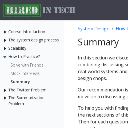
System Design
How t
Course Introduction
Summary
The system design process
Scalability
How to Practice?
In this section we disc
combining discussing s
Solve with Friends
real-world systems and
Mock Interviews
design chops.
Summary
Our recommendation is 
The Twitter Problem
move on to discussing d
The Summarization
Problem
To help you with findi
the next sections of th
Then for each question 