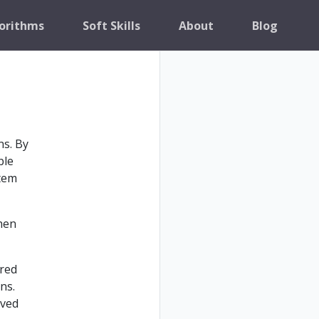
orithms
Soft Skills
About
Blog
ns. By
ble
stem
hen
ared
ns.
lved