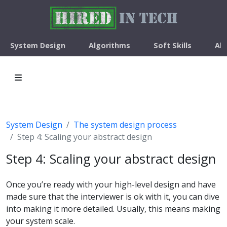
System Design
Algorithms
Soft Skills
Ab
System Design
The system design process
Step 4: Scaling your abstract design
Step 4: Scaling your abstract design
Once you’re ready with your high-level design and have
made sure that the interviewer is ok with it, you can dive
into making it more detailed. Usually, this means making
your system scale.