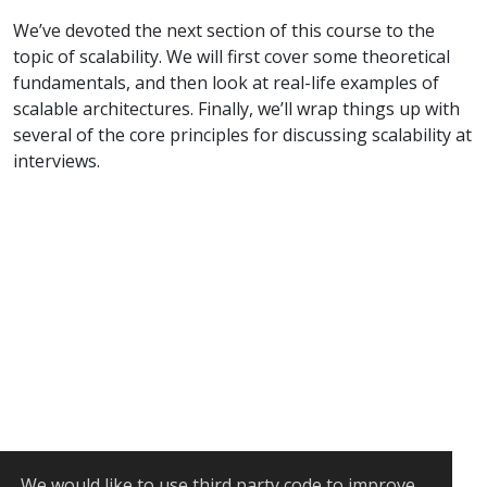
We’ve devoted the next section of this course to the
topic of scalability. We will first cover some theoretical
fundamentals, and then look at real-life examples of
scalable architectures. Finally, we’ll wrap things up with
several of the core principles for discussing scalability at
interviews.
We would like to use
third party code
to improve