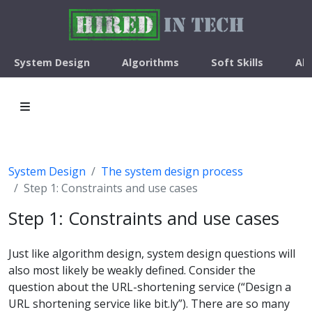
System Design
Algorithms
Soft Skills
Ab
System Design
The system design process
Step 1: Constraints and use cases
Step 1: Constraints and use cases
Just like algorithm design, system design questions will
also most likely be weakly defined. Consider the
question about the URL-shortening service (“Design a
URL shortening service like bit.ly”). There are so many