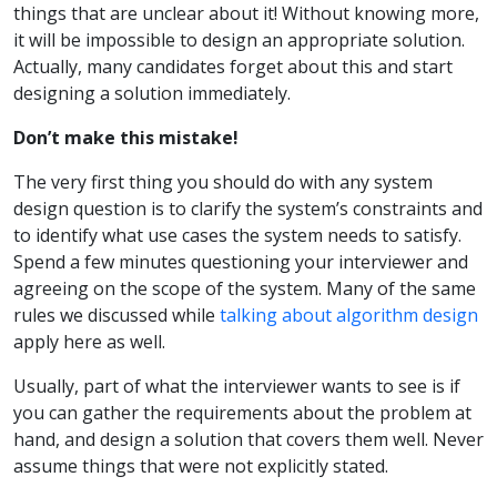
things that are unclear about it! Without knowing more,
it will be impossible to design an appropriate solution.
Actually, many candidates forget about this and start
designing a solution immediately.
Don’t make this mistake!
The very first thing you should do with any system
design question is to clarify the system’s constraints and
to identify what use cases the system needs to satisfy.
Spend a few minutes questioning your interviewer and
agreeing on the scope of the system. Many of the same
rules we discussed while
talking about algorithm design
apply here as well.
Usually, part of what the interviewer wants to see is if
you can gather the requirements about the problem at
hand, and design a solution that covers them well. Never
assume things that were not explicitly stated.