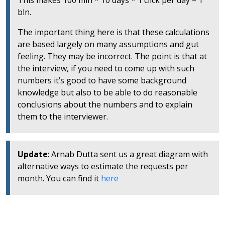
This makes 100 mln * 10 days * 1 click per day = 1
bln.
The important thing here is that these calculations
are based largely on many assumptions and gut
feeling. They may be incorrect. The point is that at
the interview, if you need to come up with such
numbers it’s good to have some background
knowledge but also to be able to do reasonable
conclusions about the numbers and to explain
them to the interviewer.
Update
: Arnab Dutta sent us a great diagram with
alternative ways to estimate the requests per
month. You can find it
here