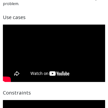
problem.
Use cases
Constraints