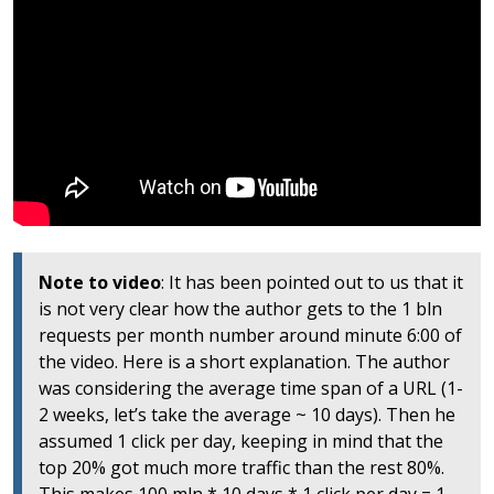
Note to video
: It has been pointed out to us that it
is not very clear how the author gets to the 1 bln
requests per month number around minute 6:00 of
the video. Here is a short explanation. The author
was considering the average time span of a URL (1-
2 weeks, let’s take the average ~ 10 days). Then he
assumed 1 click per day, keeping in mind that the
top 20% got much more traffic than the rest 80%.