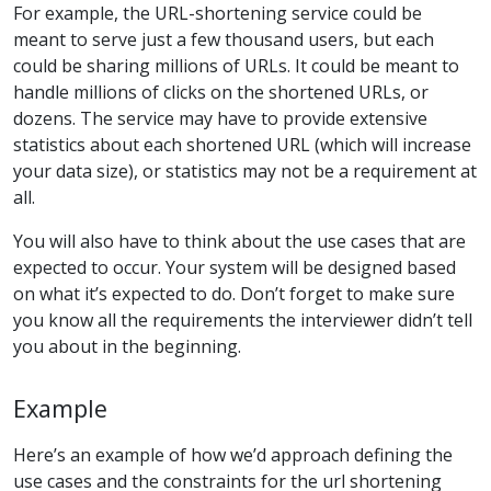
For example, the URL-shortening service could be
meant to serve just a few thousand users, but each
could be sharing millions of URLs. It could be meant to
handle millions of clicks on the shortened URLs, or
dozens. The service may have to provide extensive
statistics about each shortened URL (which will increase
your data size), or statistics may not be a requirement at
all.
You will also have to think about the use cases that are
expected to occur. Your system will be designed based
on what it’s expected to do. Don’t forget to make sure
you know all the requirements the interviewer didn’t tell
you about in the beginning.
Example
Here’s an example of how we’d approach defining the
use cases and the constraints for the url shortening