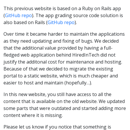
This previous website is based on a Ruby on Rails app
(
GitHub repo
). The app grading source code solution is
also based on Rails (
GitHub repo
).
Over time it became harder to maintain the applications
as they need updating and fixing of bugs. We decided
that the additional value provided by having a full-
fledged web application behind HiredInTech did not
justify the additonal cost for maintenance and hosting.
Because of that we decided to migrate the existing
portal to a static website, which is much cheaper and
easier to host and maintain (hopefully…).
In this new website, you still have access to all the
content that is available on the old website. We updated
some parts that were outdated and started adding more
content where it is missing.
Please let us know if you notice that something is