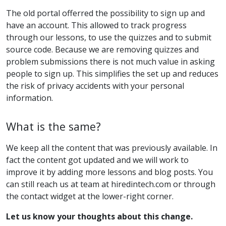
The old portal offerred the possibility to sign up and
have an account. This allowed to track progress
through our lessons, to use the quizzes and to submit
source code. Because we are removing quizzes and
problem submissions there is not much value in asking
people to sign up. This simplifies the set up and reduces
the risk of privacy accidents with your personal
information.
What is the same?
We keep all the content that was previously available. In
fact the content got updated and we will work to
improve it by adding more lessons and blog posts. You
can still reach us at team at hiredintech.com or through
the contact widget at the lower-right corner.
Let us know your thoughts about this change.