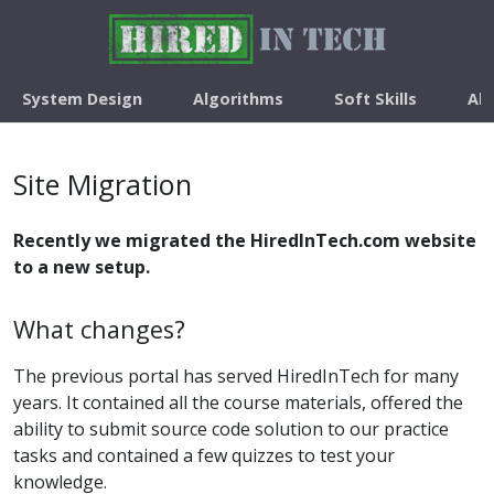
System Design
Algorithms
Soft Skills
Ab
Site Migration
Recently we migrated the HiredInTech.com website
to a new setup.
What changes?
The previous portal has served HiredInTech for many
years. It contained all the course materials, offered the
ability to submit source code solution to our practice
tasks and contained a few quizzes to test your
knowledge.