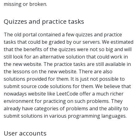
missing or broken.
Quizzes and practice tasks
The old portal contained a few quizzes and practice
tasks that could be graded by our servers. We estimated
that the benefits of the quizzes were not so big and will
still look for an alternative solution that could work in
the new website. The practice tasks are still available in
the lessons on the new website. There are also
solutions provided for them. It is just not possible to
submit source code solutions for them. We believe that
nowadays website like LeetCode offer a much richer
environment for practicing on such problems. They
already have categories of problems and the ability to
submit solutions in various programming languages.
User accounts